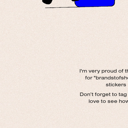
I'm very proud of 
for "brandstofsh
stickers
D
on’t forget to ta
love to see ho