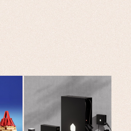
SMAPPEE DESIGNED TO 