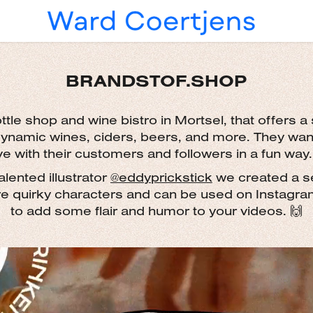
BRANDSTOF.SHOP
ttle shop and wine bistro in Mortsel, that offers a 
dynamic wines, ciders, beers, and more. They want
ve with their customers and followers in a fun way.
alented illustrator
@eddyprickstick
we created a set
re quirky characters and can be used on Instagra
to add some flair and humor to your videos. 🙌