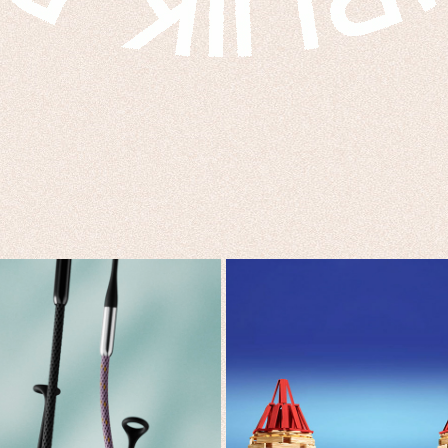
THE MISSING LINK
PRINCE X KAPLA