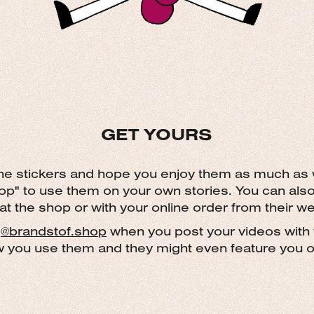
GET
YO
URS
the stickers and hope you enjoy them as much as
op" to use them on your own stories. You can als
 at the shop or with your online order from their we
g
@
brandstof.shop
when you post your videos with 
w you use them and they might even feature you on