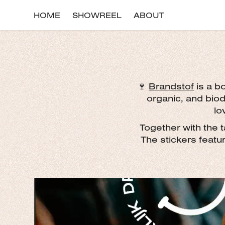
HOME
SHOWREEL
ABOUT
🍷
Brandstof
is a bo
organic, and bio
lo
Together with the t
The stickers featu