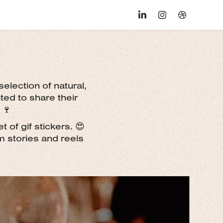
selection of natural,
ed to share their
 🍷
 of gif stickers. 😍
m stories and reels