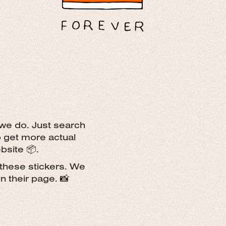
 we do. Just search
o get more actual
bsite 📦.
these stickers. We
 their page. 📸