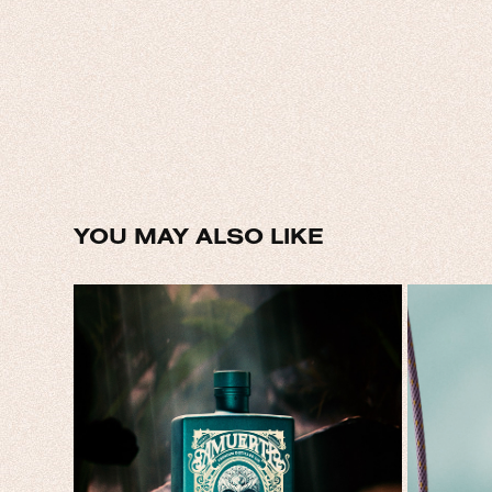
YOU MAY ALSO LIKE
AMUERTE GIN