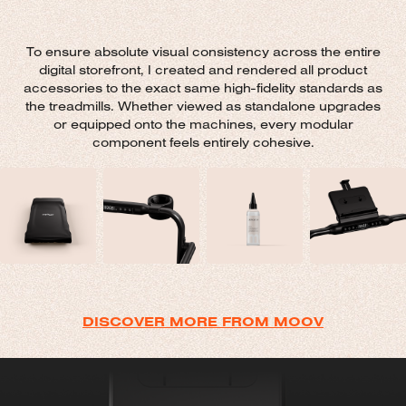
To ensure absolute visual consistency across the entire
digital storefront, I created and rendered all product
accessories to the exact same high-fidelity standards as
the treadmills. Whether viewed as standalone upgrades
or equipped onto the machines, every modular
component feels entirely cohesive.
DISCOVER MORE FROM MOOV