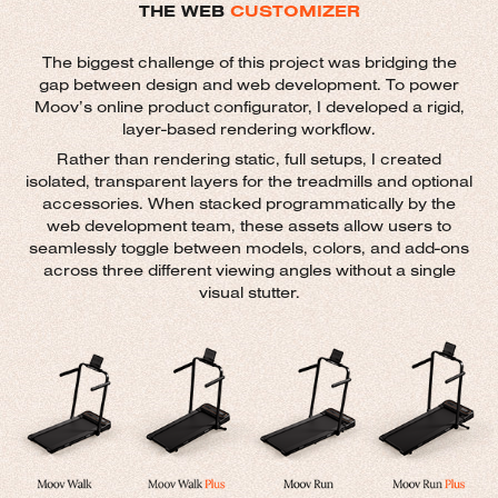
THE WEB
CUSTOMIZER
The biggest challenge of this project was bridging the
gap between design and web development. To power
Moov’s online product configurator, I developed a rigid,
layer-based rendering workflow.
Rather than rendering static, full setups, I created
isolated, transparent layers for the treadmills and optional
accessories. When stacked programmatically by the
web development team, these assets allow users to
seamlessly toggle between models, colors, and add-ons
across three different viewing angles without a single
visual stutter.