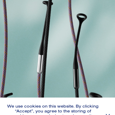
THE MISSING LINK
2023
We use cookies on this website. By clicking
“Accept”, you agree to the storing of