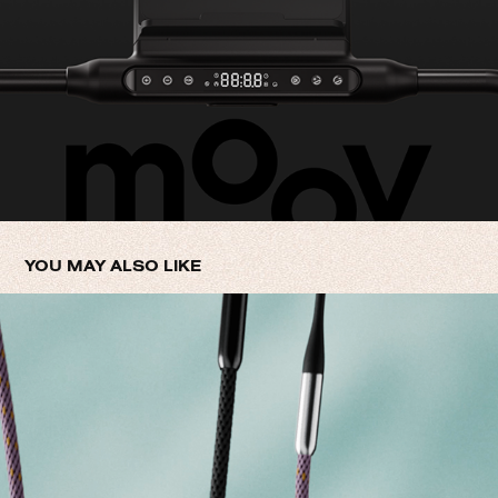
YOU MAY ALSO LIKE