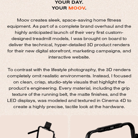
YOUR DAY.
YOUR
MOOV
.
Moov creates sleek, space-saving home fitness
equipment. As part of a complete brand overhaul and the
highly anticipated launch of their very first custom-
designed treadmill models, I was brought on board to
deliver the technical, hyper-detailed 3D product renders
for their new digital storefront, marketing campaigns, and
interactive website.
To contrast with the lifestyle photography, the 3D renders
completely omit realistic environments. Instead, I focused
on clean, crisp, studio-style visuals that highlight the
product’s engineering. Every material, including the grip
texture of the running belt, the matte finishes, and the
LED displays, was modeled and textured in Cinema 4D to
create a highly precise, tactile look at the hardware.