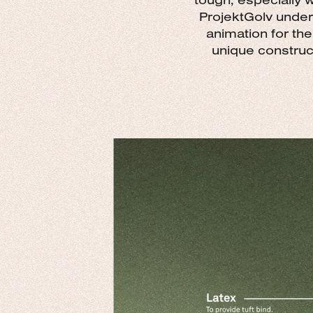
ProjektGolv under
animation for the
unique construct