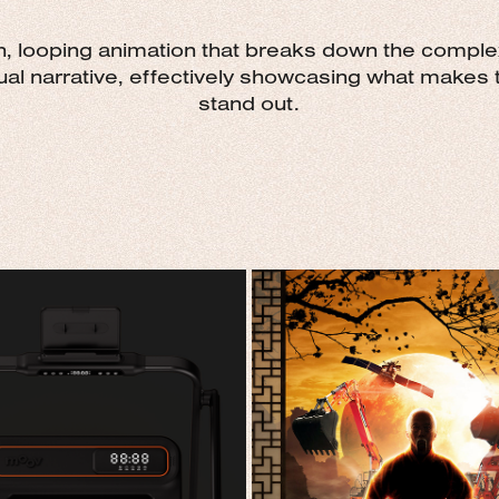
an, looping animation that breaks down the complex
al narrative, effectively showcasing what makes t
stand out.
UR DAY. YOUR MOOV.
GLOBAL SOLUTION