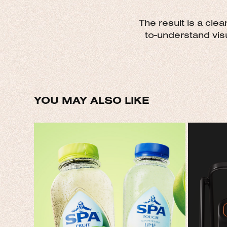
The result is a cle
to-understand visu
YOU MAY ALSO LIKE
SPA
YO