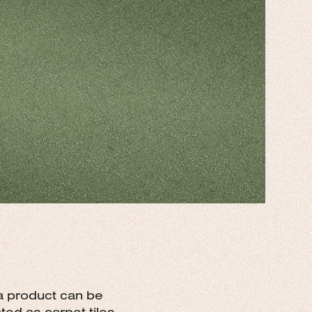
 a product can be
ed as carpet tiles.