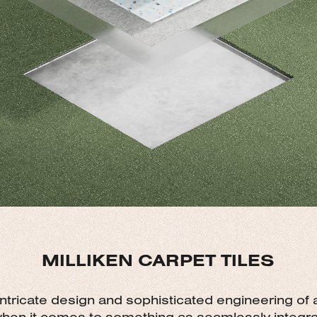
MILLIKEN CARPET TILES
 intricate design and sophisticated engineering of
when it comes to something as seamlessly integrat