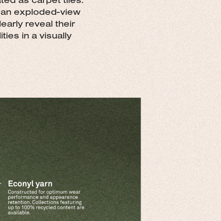
g an exploded-view
early reveal their
ies in a visually