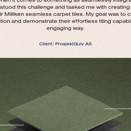
stood this challenge and tasked me with creatin
ir Milliken seamless carpet tiles. My goal was to cl
ion and demonstrate their effortless tiling capabilit
engaging way.
Client: ProsjektGulv AS