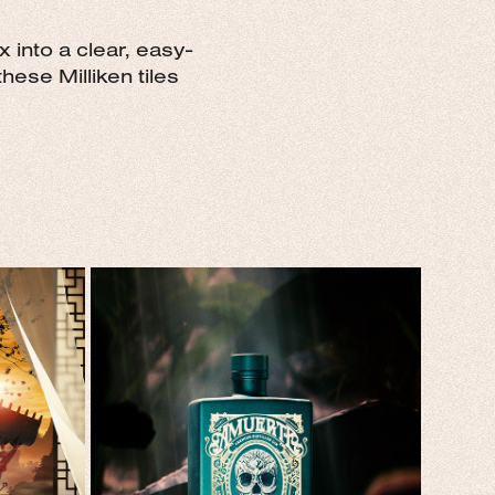
 into a clear, easy-
hese Milliken tiles
S
AMUERTE GIN