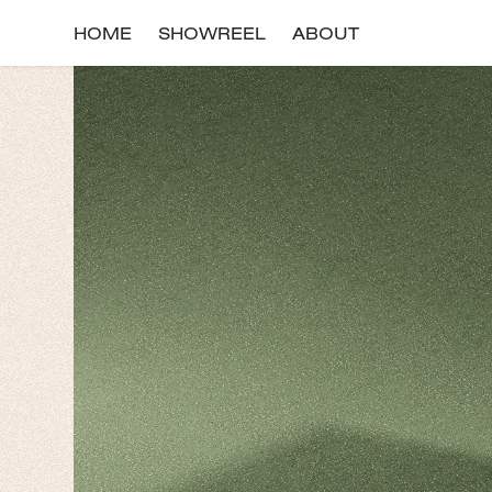
HOME
SHOWREEL
ABOUT