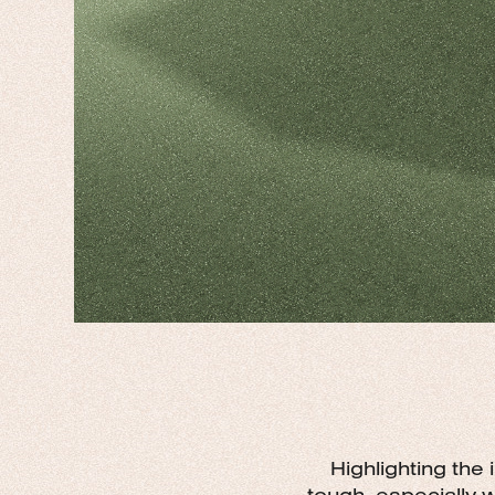
Highlighting the
tough, especially 