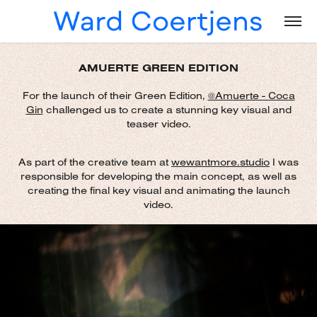
AMUERTE GREEN EDITION
For the launch of their Green Edition,
@Amuerte - Coc
a
Gin
challenged us to create a stunning key visual and
teaser video.
As part of the creative team at
wewantmore.studio
I was
responsible for developing the main concept, as well as
creating the final key visual and animating the launch
video.