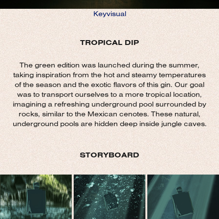
Keyvisual
TROPICAL DIP
The green edition was launched during the summer,
taking inspiration from the hot and steamy temperatures
of the season and the exotic flavors of this gin. Our goal
was to transport ourselves to a more tropical location,
imagining a refreshing underground pool surrounded by
rocks, similar to the Mexican cenotes. These natural,
underground pools are hidden deep inside jungle caves.
STORYBOARD