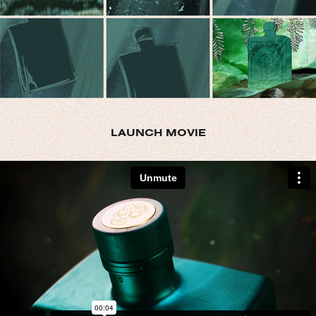
LAUNCH MOVIE