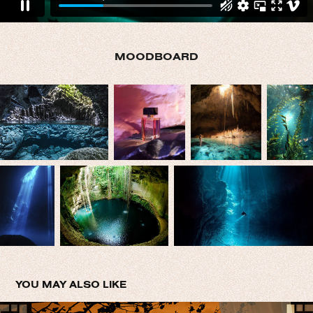
MOODBOARD
YOU MAY ALSO LIKE