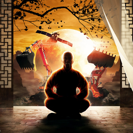
GLOBAL SOLUTIONS
2017